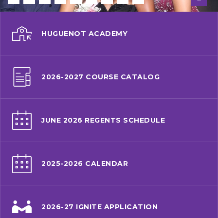
HUGUENOT ACADEMY
2026-2027 COURSE CATALOG
JUNE 2026 REGENTS SCHEDULE
2025-2026 CALENDAR
2026-27 IGNITE APPLICATION