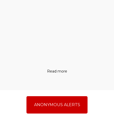
Read more
ANONYMOUS ALERTS