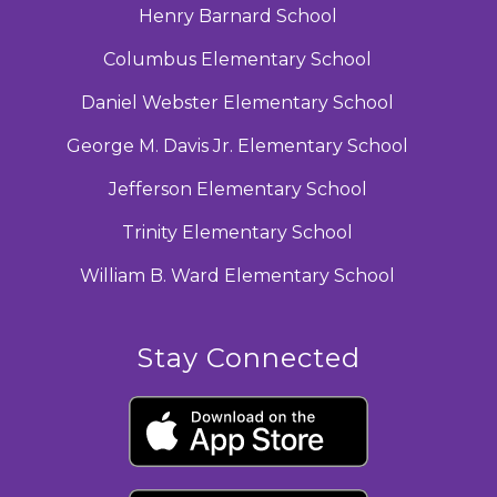
Henry Barnard School
Columbus Elementary School
Daniel Webster Elementary School
George M. Davis Jr. Elementary School
Jefferson Elementary School
Trinity Elementary School
William B. Ward Elementary School
Stay Connected