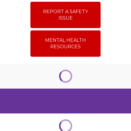
REPORT A SAFETY
ISSUE
MENTAL HEALTH
RESOURCES