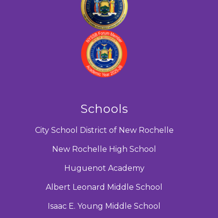
Schools
City School District of New Rochelle
New Rochelle High School
Huguenot Academy
Albert Leonard Middle School
Isaac E. Young Middle School