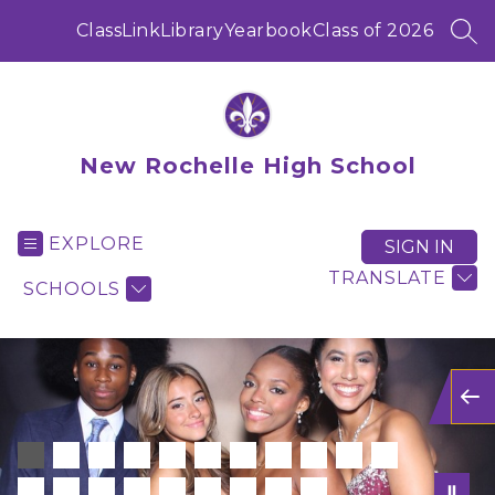
Skip
to
ClassLink
Library
Yearbook
Class of 2026
SEA
content
New Rochelle High School
EXPLORE
SIGN IN
TRANSLATE
SCHOOLS