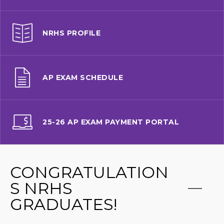
NRHS PROFILE
AP EXAM SCHEDULE
25-26 AP EXAM PAYMENT PORTAL
CONGRATULATION
S NRHS
GRADUATES!