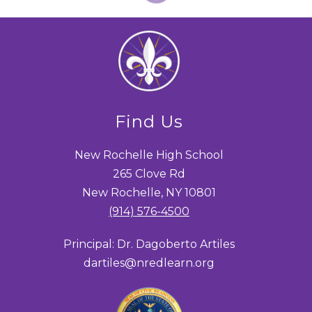
Find Us
New Rochelle High School
265 Clove Rd
New Rochelle, NY 10801
(914) 576-4500
Principal: Dr. Dagoberto Artiles
dartiles@nredlearn.org