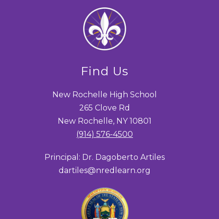
Find Us
New Rochelle High School
265 Clove Rd
New Rochelle, NY 10801
(914) 576-4500
Principal: Dr. Dagoberto Artiles
dartiles@nredlearn.org