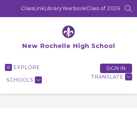
Skip
to
ClassLink
Library
Yearbook
Class of 2026
SEA
content
New Rochelle High School
EXPLORE
SIGN IN
TRANSLATE
SCHOOLS