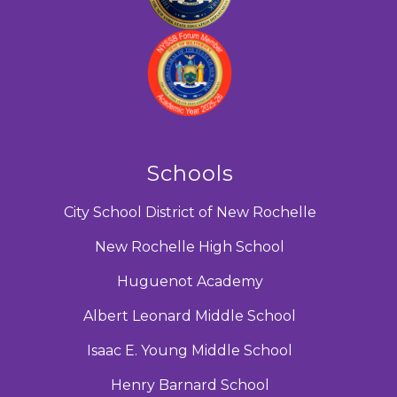
Schools
City School District of New Rochelle
New Rochelle High School
Huguenot Academy
Albert Leonard Middle School
Isaac E. Young Middle School
Henry Barnard School