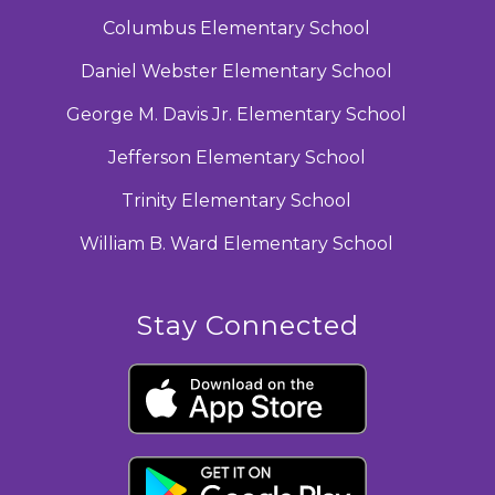
Columbus Elementary School
Daniel Webster Elementary School
George M. Davis Jr. Elementary School
Jefferson Elementary School
Trinity Elementary School
William B. Ward Elementary School
Stay Connected