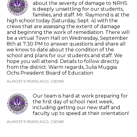
about the severity of damage to NRHS
is deeply unsettling for our students,
families, and staff. Mr. Raymond is at the
high school today (Saturday, Sept. 4) with the
crews that are assessing the extent of damage
and beginning the work of remediation. There will
be a virtual Town Hall on Wednesday, September
8th at 7:30 PM to answer questions and share all
we know to date about the condition of the
school and plans for our students and staff. We
hope you will attend. Details to follow directly
from the district. Warm regards, Julia Muggia
Ochs President Board of Education
ALMOST 5 YEARS AGO, CSDNR
Our team is hard at work preparing for
the first day of school next week,
including getting our new staff and
faculty up to speed at their orientation!
ALMOST 5 YEARS AGO, CSDNR