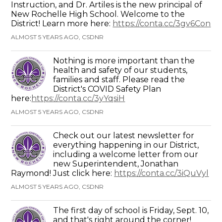
Instruction, and Dr. Artiles is the new principal of
New Rochelle High School. Welcome to the
District! Learn more here:
https://conta.cc/3gv6Con
ALMOST 5 YEARS AGO, CSDNR
Nothing is more important than the
health and safety of our students,
families and staff. Please read the
District's COVID Safety Plan
here:
https://conta.cc/3yYqsiH
ALMOST 5 YEARS AGO, CSDNR
Check out our latest newsletter for
everything happening in our District,
including a welcome letter from our
new Superintendent, Jonathan
Raymond! Just click here:
https://conta.cc/3iQuVyl
ALMOST 5 YEARS AGO, CSDNR
The first day of school is Friday, Sept. 10,
and that's right around the corner!