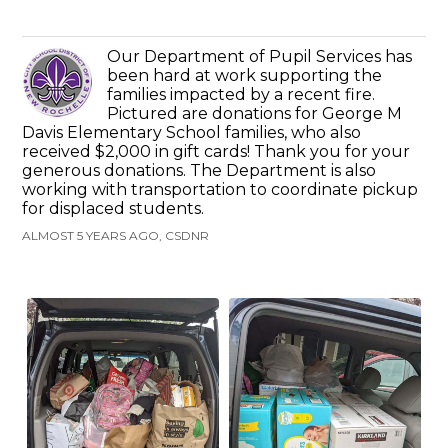
Our Department of Pupil Services has
been hard at work supporting the
families impacted by a recent fire.
Pictured are donations for George M
Davis Elementary School families, who also
received $2,000 in gift cards! Thank you for your
generous donations. The Department is also
working with transportation to coordinate pickup
for displaced students.
ALMOST 5 YEARS AGO, CSDNR