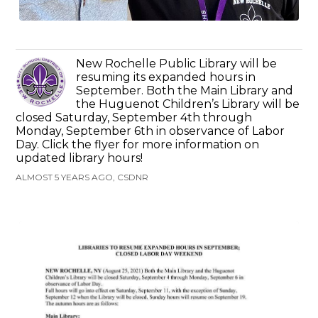
New Rochelle Public Library will be
resuming its expanded hours in
September. Both the Main Library and
the Huguenot Children’s Library will be
closed Saturday, September 4th through
Monday, September 6th in observance of Labor
Day. Click the flyer for more information on
updated library hours!
ALMOST 5 YEARS AGO, CSDNR