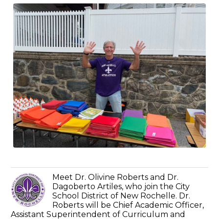
Meet Dr. Olivine Roberts and Dr.
Dagoberto Artiles, who join the City
School District of New Rochelle. Dr.
Roberts will be Chief Academic Officer,
Assistant Superintendent of Curriculum and