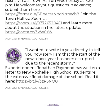
host a virtual Town Hall on Wednesday at 7:30
p.m. He welcomes your questions in advance;
submit them here:
https://forms.gle/SBperzaNncNrroWh8
. Join the
Town Hall via Zoom at
https://zoom.us/j/97726520451
and learn more
about the situation in the latest update:
https://conta.cc/3kW6sYv
ALMOST 5 YEARS AGO, CSDNR
"I wanted to write to you directly to tell
you how sorry I am that the start of the
new school year has been disrupted
due to the recent storm..."
Superintendent Jonathan Raymond has written a
letter to New Rochelle High School students re:
the extensive flood damage at the school. Read it
here:
https://bit.ly/3zR5NO0
ALMOST 5 YEARS AGO, CSDNR