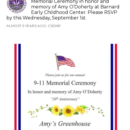
Memorial Ceremony in honor and
memory of Amy O’Doherty at Barnard
Early Childhood Center. Please RSVP
by this Wednesday, September 1st.
ALMOST 5 YEARS AGO, CSDNR