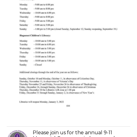
Please join us for the annual 9-11