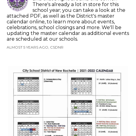
There's already a lot in store for this
school year; you can take a look at the
attached PDF, as well as the District's master
calendar online, to learn more about events,
celebrations, school closings and more. We'll be
updating the master calendar as additional events
are scheduled at our schools.
ALMOST 5 YEARS AGO, CSDNR