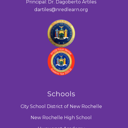
Principal: Dr. Dagoberto Artiles
dartiles@nredlearn.org
Schools
City School District of New Rochelle
New Rochelle High School