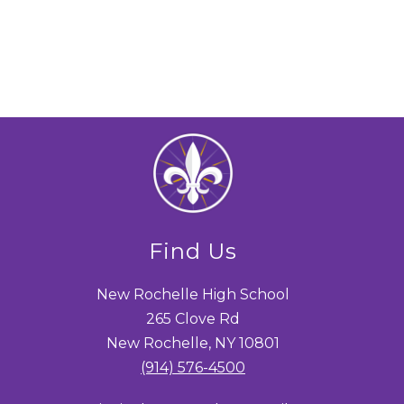
Find Us
New Rochelle High School
265 Clove Rd
New Rochelle, NY 10801
(914) 576-4500