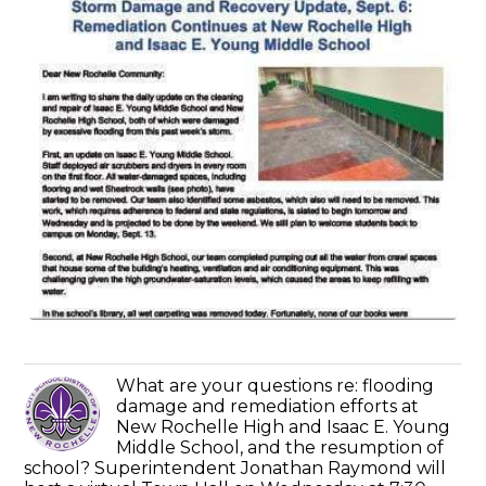
What are your questions re: flooding
damage and remediation efforts at
New Rochelle High and Isaac E. Young
Middle School, and the resumption of
school? Superintendent Jonathan Raymond will