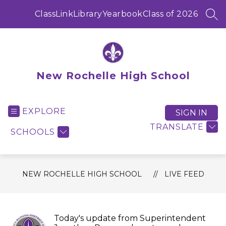
Skip
to
ClassLink
Library
Yearbook
Class of 2026
SEA
content
New Rochelle High School
EXPLORE
SIGN IN
TRANSLATE
SCHOOLS
NEW ROCHELLE HIGH SCHOOL
LIVE FEED
Today's update from Superintendent