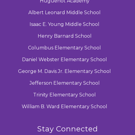
Huguenot Academy
Albert Leonard Middle School
Isaac E. Young Middle School
Henry Barnard School
Columbus Elementary School
Daniel Webster Elementary School
George M. Davis Jr. Elementary School
Jefferson Elementary School
Trinity Elementary School
William B. Ward Elementary School
Stay Connected