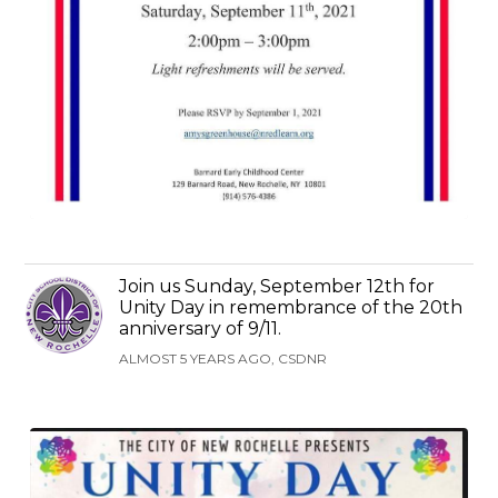
Join us Sunday, September 12th for
Unity Day in remembrance of the 20th
anniversary of 9/11.
ALMOST 5 YEARS AGO, CSDNR