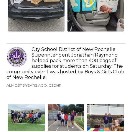
City School District of New Rochelle
Superintendent Jonathan Raymond
helped pack more than 400 bags of
supplies for students on Saturday. The
community event was hosted by Boys & Girls Club
of New Rochelle.
ALMOST 5 YEARS AGO, CSDNR