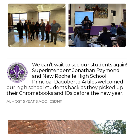
We can’t wait to see our students again!
Superintendent Jonathan Raymond
and New Rochelle High School
Principal Dagoberto Artiles welcomed
our high school students back as they picked up
their Chromebooks and IDs before the new year.
ALMOST 5 YEARS AGO, CSDNR