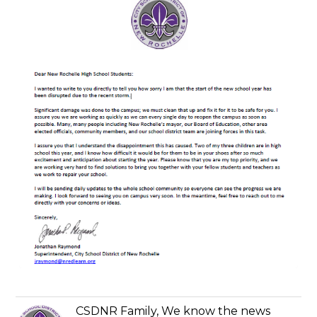
CSDNR Family, We know the news