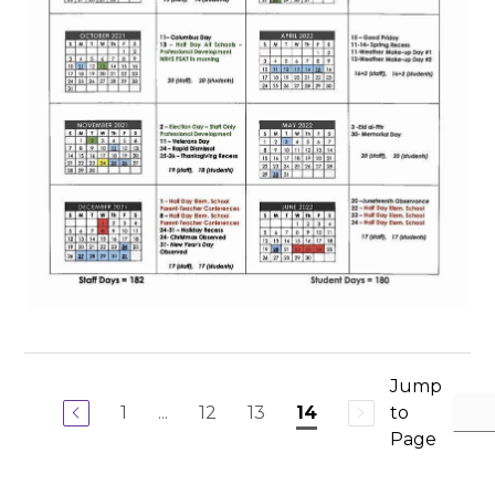
Jump
1
...
12
13
to
14
Page