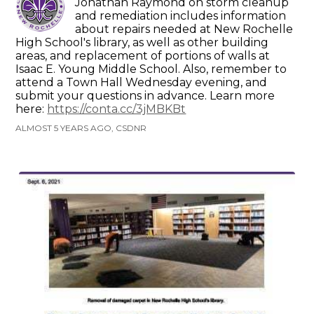
Jonathan Raymond on storm cleanup
and remediation includes information
about repairs needed at New Rochelle
High School's library, as well as other building
areas, and replacement of portions of walls at
Isaac E. Young Middle School. Also, remember to
attend a Town Hall Wednesday evening, and
submit your questions in advance. Learn more
here:
https://conta.cc/3jMBKBt
ALMOST 5 YEARS AGO, CSDNR